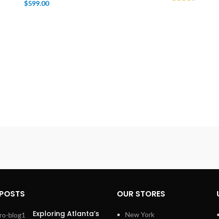
$
599.00
 POSTS
OUR STORES
Exploring Atlanta’s
New York