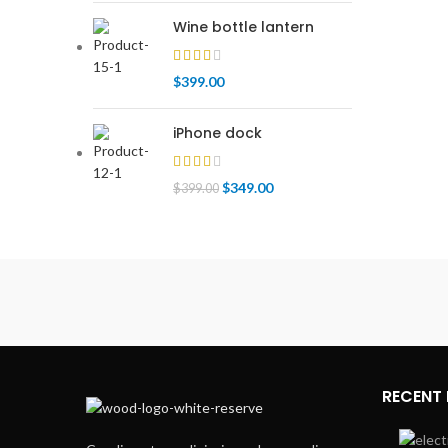
Wine bottle lantern
$
399.00
iPhone dock
$
349.00
$
399.00
RECENT