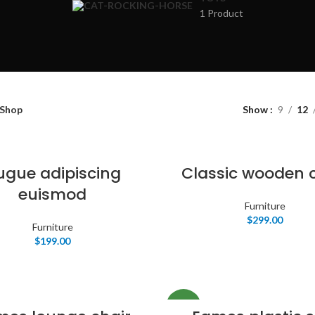
Products list vie
1 Product
With background
Category descrip
Header overlap
Infinit scrolling
Shop
Show
9
12
Load more butto
ugue adipiscing
Classic wooden 
euismod
Furniture
$
299.00
Furniture
$
199.00
NEW