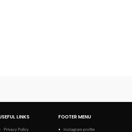
USEFUL LINKS
FOOTER MENU
Privacy Policy
Instagram profile