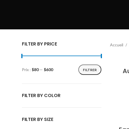
FILTER BY PRICE
Accueil
A
Prix :
$80
—
$600
FILTRER
FILTER BY COLOR
FILTER BY SIZE