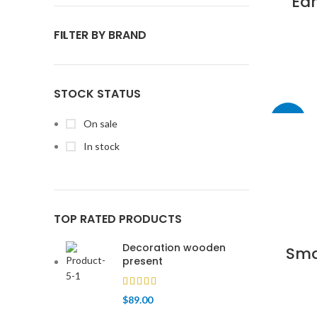
Ea
FILTER BY BRAND
STOCK STATUS
-13%
On sale
In stock
TOP RATED PRODUCTS
Decoration wooden
Sma
present
$
89.00