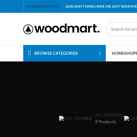
ENGLISH
COUNTRY
ADD ANYTHING HERE OR JUST REMOVE
BROWSE CATEGORIES
HOME
SHOP
ACCESSORIES
3 Products