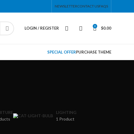
NEWSLETTER
CONTACT US
FAQS
0
LOGIN / REGISTER
$
0.00
HOT
ar
SPECIAL OFFER
PURCHASE THEME
ding
ries menu
 view
ound
cription
ap
ITURE
LIGHTING
ng
ducts
1 Product
 menu
utton