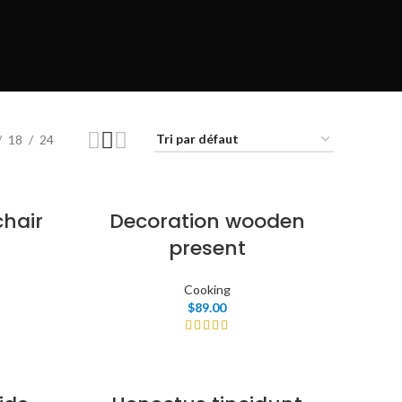
w
tion
P
18
24
n
chair
Decoration wooden
present
Cooking
$
89.00