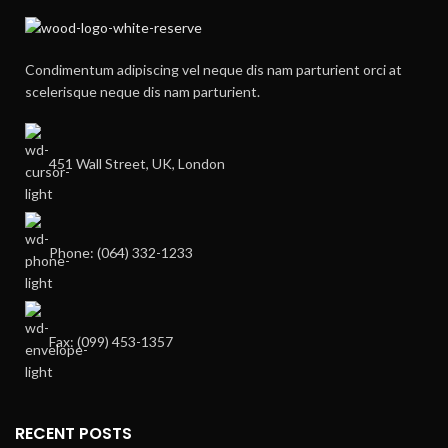
Condimentum adipiscing vel neque dis nam parturient orci at
scelerisque neque dis nam parturient.
451 Wall Street, UK, London
Phone: (064) 332-1233
Fax: (099) 453-1357
RECENT POSTS