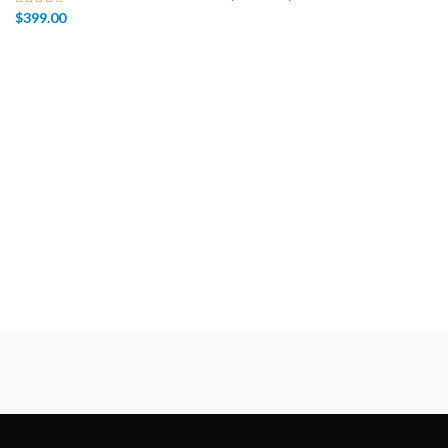
$
399.00