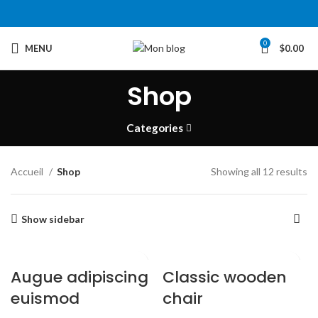
0
MENU
$
0.00
Shop
Categories
Accueil
Shop
Showing all 12 results
Show sidebar
Augue adipiscing
Classic wooden
euismod
chair