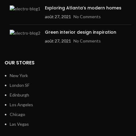
Exploring Atlanta’s modern homes
août 27, 2021
No Comments
Green interior design inspiration
août 27, 2021
No Comments
OUR STORES
New York
London SF
Edinburgh
Los Angeles
Chicago
Las Vegas