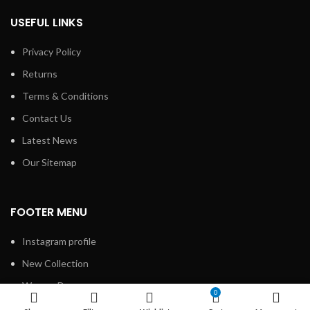
USEFUL LINKS
Privacy Policy
Returns
Terms & Conditions
Contact Us
Latest News
Our Sitemap
FOOTER MENU
Instagram profile
New Collection
Woman Dress
0
Contact Us