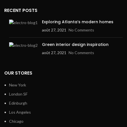
RECENT POSTS
Exploring Atlanta’s modern homes
août 27, 2021
No Comments
Green interior design inspiration
août 27, 2021
No Comments
OUR STORES
New York
London SF
Edinburgh
Los Angeles
Chicago