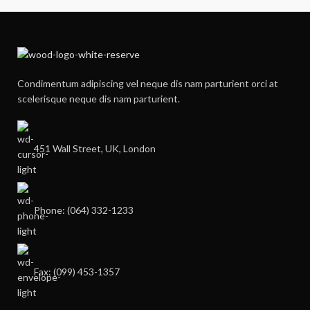
Condimentum adipiscing vel neque dis nam parturient orci at
scelerisque neque dis nam parturient.
451 Wall Street, UK, London
Phone: (064) 332-1233
Fax: (099) 453-1357