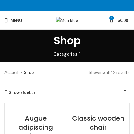
0
MENU
$
0.00
Shop
Categories
Accueil
Shop
Showing all 12 results
Show sidebar
Augue
Classic wooden
adipiscing
chair