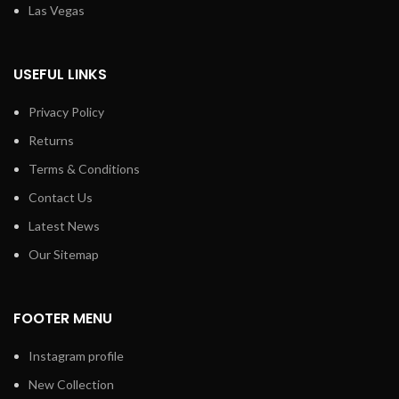
Las Vegas
USEFUL LINKS
Privacy Policy
Returns
Terms & Conditions
Contact Us
Latest News
Our Sitemap
FOOTER MENU
Instagram profile
New Collection