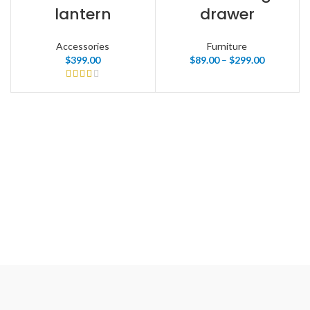
lantern
drawer
Accessories
Furniture
$
399.00
$
89.00
–
$
299.00