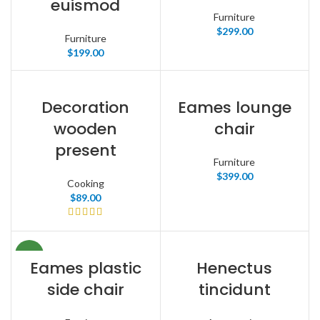
euismod
Furniture
$
299.00
Furniture
$
199.00
Decoration
Eames lounge
wooden
chair
present
Furniture
$
399.00
Cooking
$
89.00
NEW
Eames plastic
Henectus
side chair
tincidunt